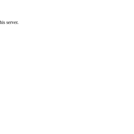
is server.