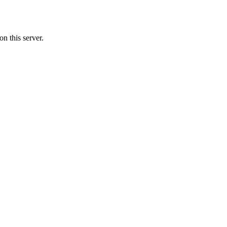
n this server.