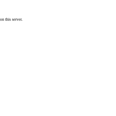
n this server.